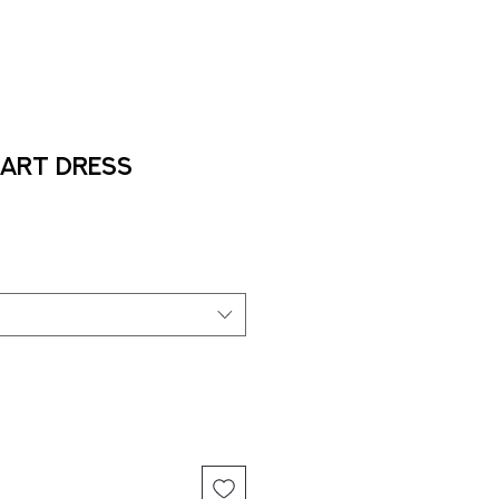
Art Dress