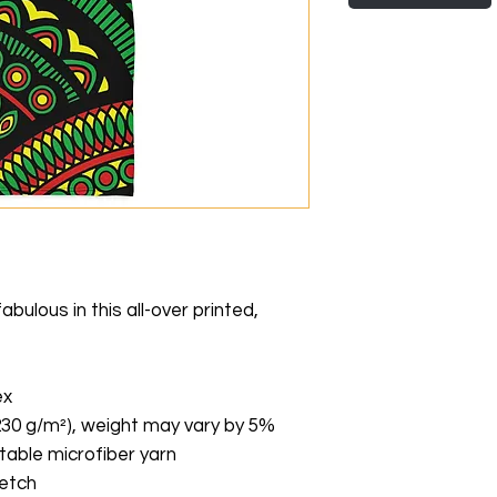
ulous in this all-over printed, 
ex
(230 g/m²), weight may vary by 5%
able microfiber yarn
retch