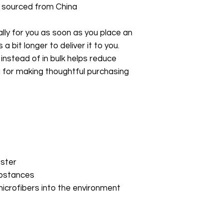
 sourced from China
ly for you as soon as you place an 
a bit longer to deliver it to you. 
stead of in bulk helps reduce 
 for making thoughtful purchasing 
ester
ubstances
microfibers into the environment 