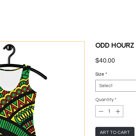
Odd Hourz 
Price
$40.00
Size
*
Select
Quantity
*
ART TO CART