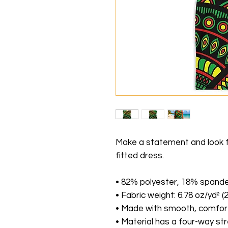
Make a statement and look fab
fitted dress. 
• 82% polyester, 18% spand
• Fabric weight: 6.78 oz/yd² 
• Made with smooth, comfort
• Material has a four-way st