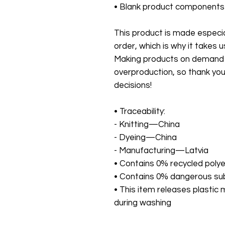
• Blank product components
This product is made especial
order, which is why it takes us 
Making products on demand in
overproduction, so thank you
decisions!
• Traceability:
- Knitting—China
- Dyeing—China
- Manufacturing—Latvia
• Contains 0% recycled poly
• Contains 0% dangerous s
• This item releases plastic 
during washing