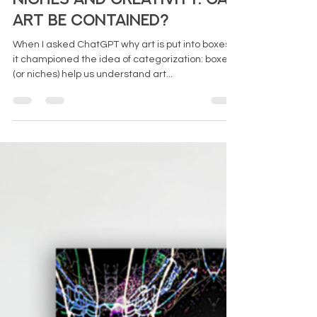
Art Be Contained?
When I asked ChatGPT why art is put into boxes,
it championed the idea of categorization: boxes
(or niches) help us understand art...