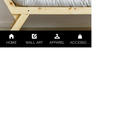
HOME
WALL ART
APPAREL
ACCESSORIES
Rob mccowan
Nov 14, 2023
2 min read
Elevating Spaces: Rob
McCowan's Abstract