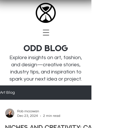
Odd BLOG
Explore insights on art, fashion,
and design—creative stories,
industry tips, and inspiration to
spark your next idea or project.
Art Blog
Rob mccowan
Dec 23, 2024
2 min read
Niches and Creativity: Can