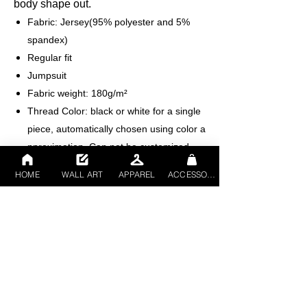
body shape out.
Fabric: Jersey(95% polyester and 5%
spandex)
Regular fit
Jumpsuit
Fabric weight: 180g/m²
Thread Color: black or white for a single
piece, automatically chosen using color a
pproximation. Can not be customized.
Average ProductionTime: 2-4 business
HOME
WALL ART
APPAREL
ACCESSORIES
days （The first month delivery of new
products is about 7 business days）
Care Instruction: machine wash cold with
similar colors, do not bleach, tumble dry
low, do not iron, do not dry clean.
This product is made on demand, with
no minimum order quantity.
Multiple shipping methods available, and