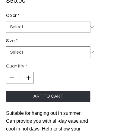
Price
$50.00
Color
*
Size
*
Quantity
*
ART TO CART
Suitable for hanging out in summer;
Can provide you with all-day ease and
cool in hot days; Help to show your