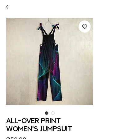
All-Over Print
Women's Jumpsuit