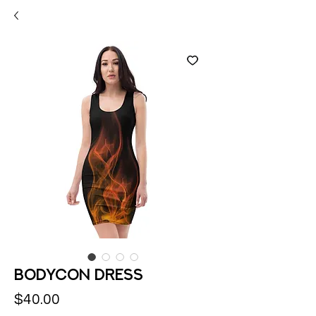
Bodycon dress
Price
$40.00