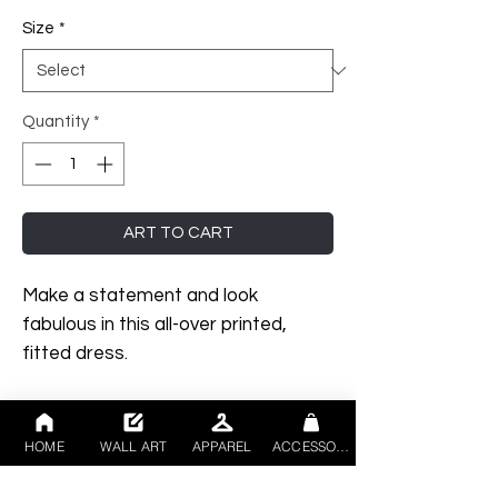
Size
*
Quantity
*
ART TO CART
Make a statement and look 
fabulous in this all-over printed, 
fitted dress. 
• 75% recycled polyester, 25% 
elastane for production in the 
HOME
WALL ART
APPAREL
ACCESSORIES
US/Mexico
• 82% polyester, 18% elastane for 