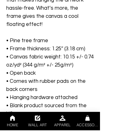
hassle-free. What’s more, the 
frame gives the canvas a cool 
floating effect!
• Pine tree frame
• Frame thickness: 1.25″ (3.18 cm)
• Canvas fabric weight: 10.15 +/- 0.74 
oz/yd² (344 g/m² +/- 25g/m²)
• Open back
• Comes with rubber pads on the 
back corners
• Hanging hardware attached
• Blank product sourced from the 
US
HOME
WALL ART
APPAREL
ACCESSORIES
Disclaimers:
- The framed canvases with brown 