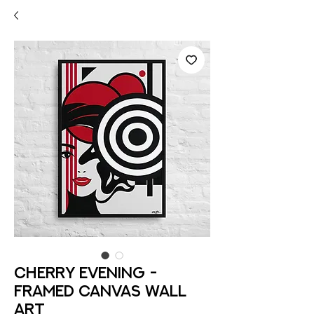
Cherry Evening -
Framed Canvas Wall
Art