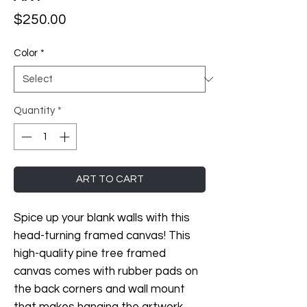
Price
$250.00
Color
*
Quantity
*
ART TO CART
Spice up your blank walls with this 
head-turning framed canvas! This 
high-quality pine tree framed 
canvas comes with rubber pads on 
the back corners and wall mount 
that makes hanging the artwork 