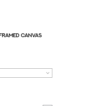
- Framed Canvas