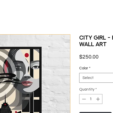
City Girl 
Wall Art
Price
$250.00
Color
*
Select
Quantity
*