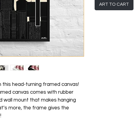
ART TO CART
h this head-turning framed canvas! 
framed canvas comes with rubber 
d wall mount that makes hanging 
t’s more, the frame gives the 
!