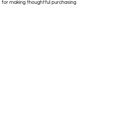
 for making thoughtful purchasing 