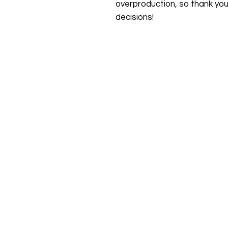
overproduction, so thank you
decisions!