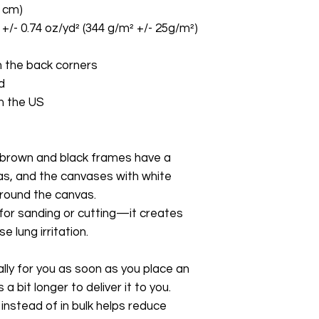
8 cm)
 +/- 0.74 oz/yd² (344 g/m² +/- 25g/m²)
 the back corners
d
m the US
brown and black frames have a 
as, and the canvases with white 
around the canvas.
 for sanding or cutting—it creates 
 lung irritation.
ly for you as soon as you place an 
a bit longer to deliver it to you. 
stead of in bulk helps reduce 