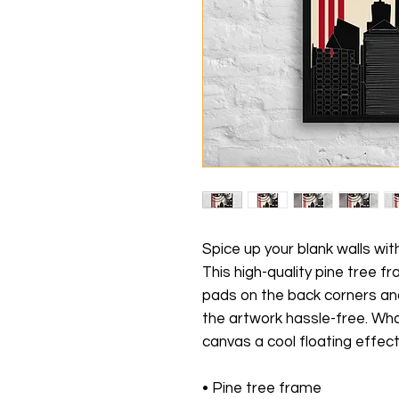
Spice up your blank walls wit
This high-quality pine tree 
pads on the back corners an
the artwork hassle-free. Wha
canvas a cool floating effect
• Pine tree frame