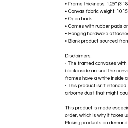
• Frame thickness: 1.25″ (3.1
• Canvas fabric weight: 10.15
• Open back
• Comes with rubber pads on
• Hanging hardware attache
• Blank product sourced fro
Disclaimers:
- The framed canvases with 
black inside around the canv
frames have a white inside 
- This product isn’t intended
airborne dust that might cause
This product is made especial
order, which is why it takes us 
Making products on demand in