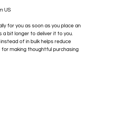
om US
ly for you as soon as you place an 
a bit longer to deliver it to you. 
stead of in bulk helps reduce 
 for making thoughtful purchasing 