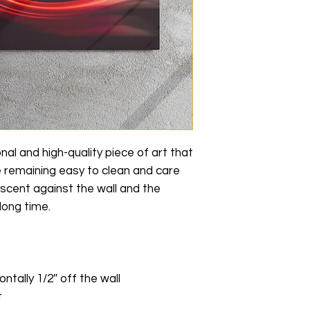
nal and high-quality piece of art that 
e remaining easy to clean and care 
scent against the wall and the 
long time.
ontally 1/2″ off the wall
t