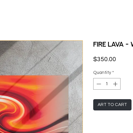
Fire Lava -
Price
$350.00
Quantity
*
ART TO CART