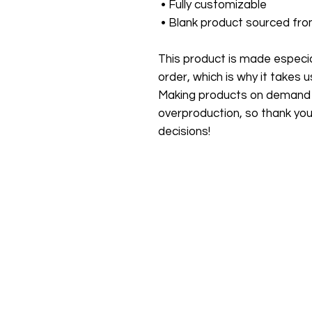
 • Fully customizable 
 • Blank product sourced fr
This product is made especial
order, which is why it takes us 
Making products on demand in
overproduction, so thank you
decisions!