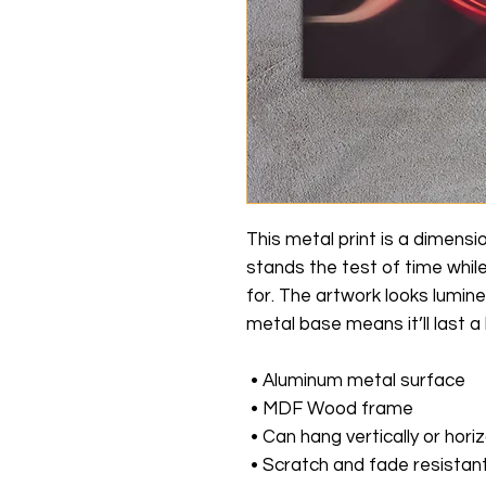
This metal print is a dimensio
stands the test of time whil
for. The artwork looks lumine
metal base means it’ll last a 
 • Aluminum metal surface
 • MDF Wood frame
 • Can hang vertically or horiz
 • Scratch and fade resistan