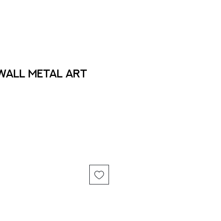
 Wall Metal Art