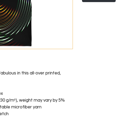
ulous in this all-over printed, 
ex
(230 g/m²), weight may vary by 5%
able microfiber yarn
retch