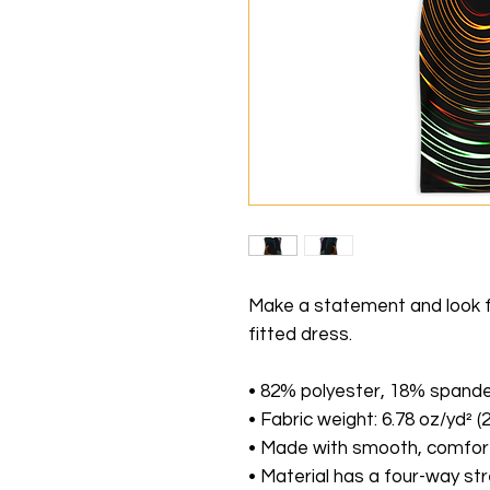
Make a statement and look fab
fitted dress. 
• 82% polyester, 18% spand
• Fabric weight: 6.78 oz/yd² 
• Made with smooth, comfort
• Material has a four-way st