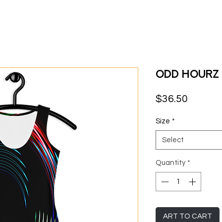
Odd Hourz 
Price
$36.50
Size
*
Select
Quantity
*
ART TO CART