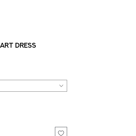
Art Dress