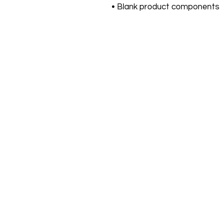
• Blank product components