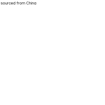
 sourced from China