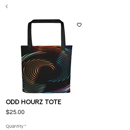
Odd Hourz Tote
Price
$25.00
Quantity
*