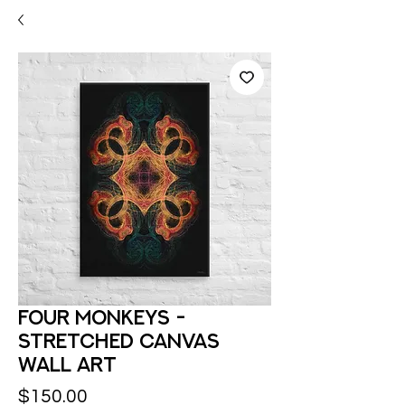
Four Monkeys -
Stretched Canvas
Wall Art
Price
$150.00