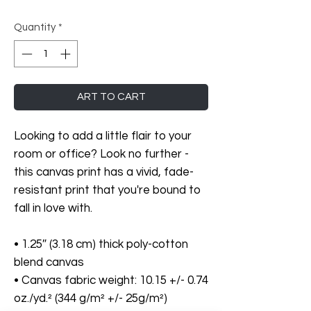
Quantity
*
ART TO CART
Looking to add a little flair to your 
room or office? Look no further - 
this canvas print has a vivid, fade-
resistant print that you're bound to 
fall in love with.
• 1.25″ (3.18 cm) thick poly-cotton 
blend canvas
• Canvas fabric weight: 10.15 +/- 0.74 
oz./yd.² (344 g/m² +/- 25g/m²)