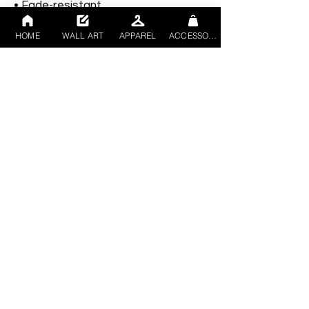
• Fade-resistant
• Hand-stretched over solid wood 
HOME
WALL ART
APPAREL
ACCESSORIES
stretcher bars
• Mounting brackets included
• Blank product sourced from the 
US, Canada, Europe, UK, or 
Australia
This product is made especially for 
you as soon as you place an order, 
which is why it takes us a bit longer 
to deliver it to you. Making products 
on demand instead of in bulk helps 
reduce overproduction, so thank you 
for making thoughtful purchasing 
decisions!