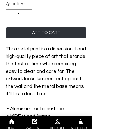
Quantity
*
ART TO CART
This metal print is a dimensional and 
high-quality piece of art that stands 
the test of time while remaining 
easy to clean and care for. The 
artwork looks luminescent against 
the wall and the metal base means 
it’ll last a long time.
 • Aluminum metal surface
 • MDF Wood frame
 • Can hang vertically or horizontally 
HOME
WALL ART
APPAREL
ACCESSORIES