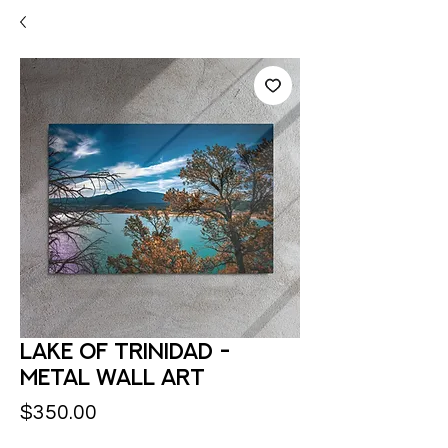
Lake of Trinidad -
Metal Wall Art
Price
$350.00