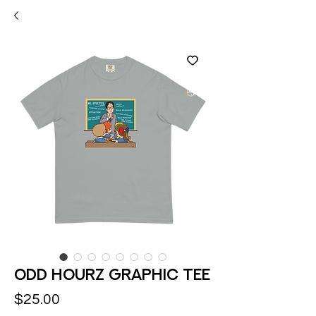
Odd Hourz Graphic Tee
Price
$25.00