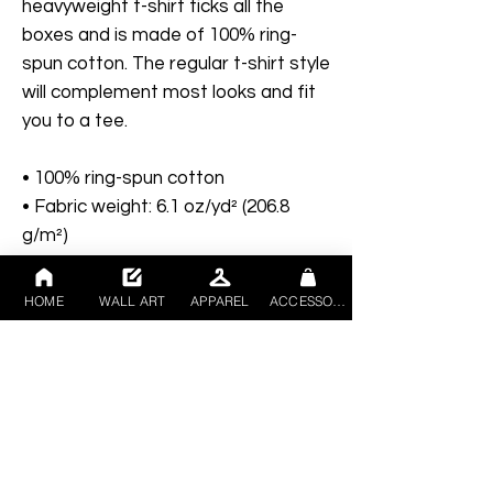
heavyweight t-shirt ticks all the 
boxes and is made of 100% ring-
spun cotton. The regular t-shirt style 
will complement most looks and fit 
you to a tee.
• 100% ring-spun cotton
• Fabric weight: 6.1 oz/yd² (206.8 
g/m²)
• Garment-dyed
• Relaxed fit
HOME
WALL ART
APPAREL
ACCESSORIES
• 7/8″ double-needle topstitched 
collar
• Twill-taped neck and shoulders for 
extra durability
• Double-needle armhole, sleeve, 
and bottom hems
• Blank product sourced from 