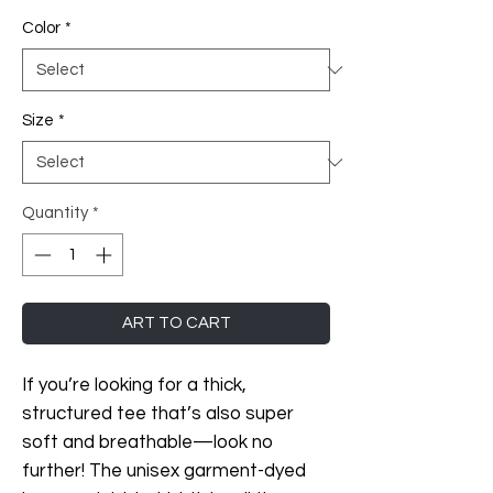
Color
*
Size
*
Quantity
*
ART TO CART
If you’re looking for a thick, 
structured tee that’s also super 
soft and breathable—look no 
further! The unisex garment-dyed 