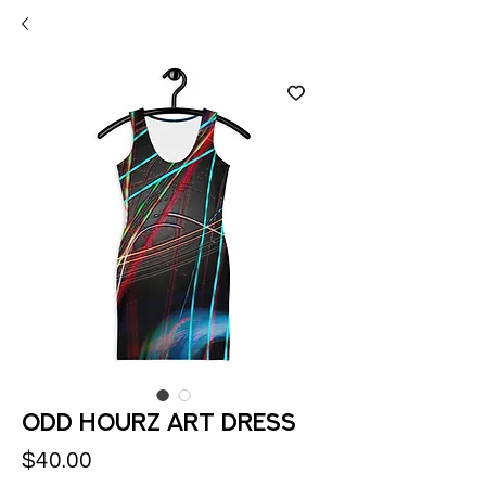
Odd Hourz Art Dress
Price
$40.00