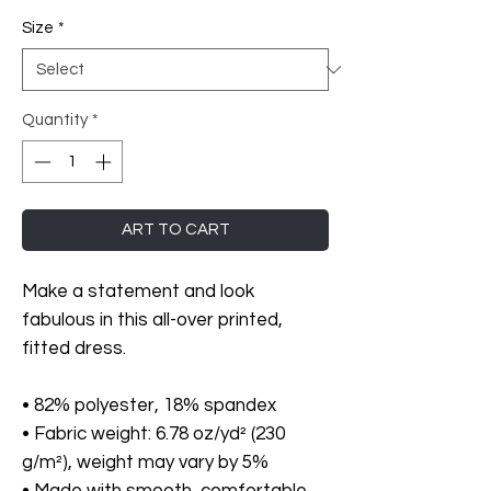
Size
*
Quantity
*
ART TO CART
Make a statement and look 
fabulous in this all-over printed, 
fitted dress. 
• 82% polyester, 18% spandex
• Fabric weight: 6.78 oz/yd² (230 
g/m²), weight may vary by 5%
• Made with smooth, comfortable 