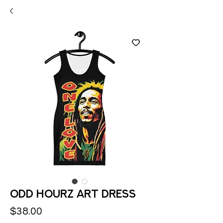
Odd Hourz Art Dress
Price
$38.00