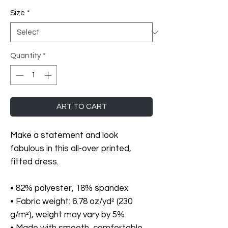
Size
*
Quantity
*
ART TO CART
Make a statement and look 
fabulous in this all-over printed, 
fitted dress. 
• 82% polyester, 18% spandex
• Fabric weight: 6.78 oz/yd² (230 
g/m²), weight may vary by 5%
• Made with smooth, comfortable 