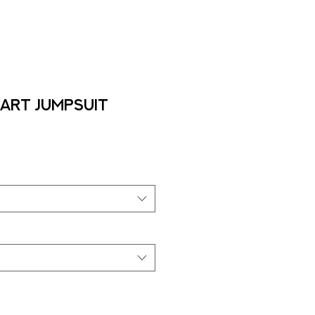
Art Jumpsuit