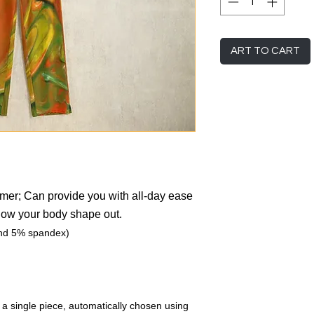
ART TO CART
mmer; Can provide you with all-day ease
show your body shape out.
and 5% spandex)
r a single piece, automatically chosen using