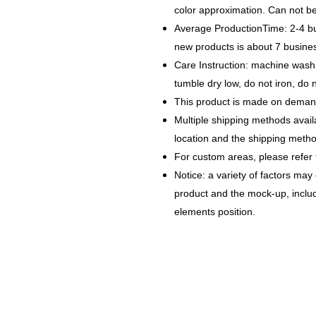
color approximation. Can not b
Average ProductionTime: 2-4 bu
new products is about 7 busin
Care Instruction: machine wash c
tumble dry low, do not iron, do 
This product is made on demand
Multiple shipping methods avail
location and the shipping metho
For custom areas, please refer 
Notice: a variety of factors may
product and the mock-up, includi
elements position.