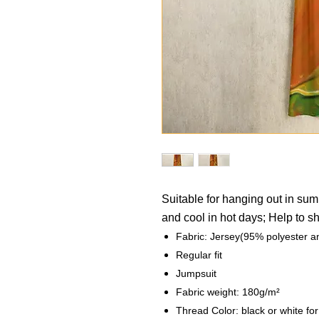
Suitable for hanging out in su
and cool in hot days; Help to 
Fabric: Jersey(95% polyester 
Regular fit
Jumpsuit
Fabric weight: 180g/m²
Thread Color: black or white fo