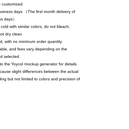
e customized.
siness days （The first month delivery of
ess days）
old with similar colors, do not bleach,
not dry clean.
, with no minimum order quantity.
able, and fees vary depending on the
d selected.
to the Yoycol mockup generator for details.
 cause slight differences between the actual
ng but not limited to colors and precision of