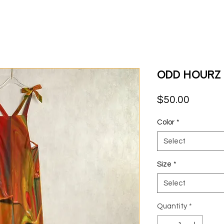
Odd Hourz 
Price
$50.00
Color
*
Select
Size
*
Select
Quantity
*