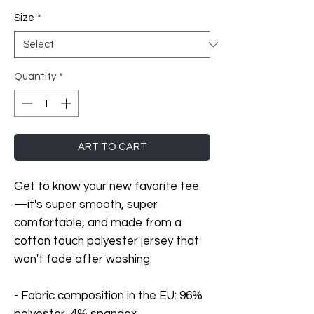
Size
*
Quantity
*
ART TO CART
Get to know your new favorite tee
—it's super smooth, super 
comfortable, and made from a 
cotton touch polyester jersey that 
won't fade after washing. 
- Fabric composition in the EU: 96% 
polyester, 4% spandex