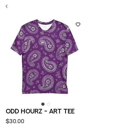
Odd Hourz - Art Tee
Price
$30.00