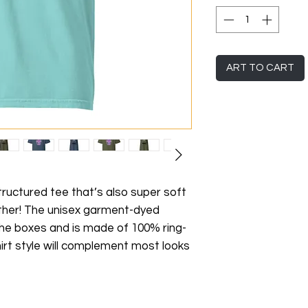
ART TO CART
 structured tee that’s also super soft 
her! The unisex garment-dyed 
 the boxes and is made of 100% ring-
irt style will complement most looks 