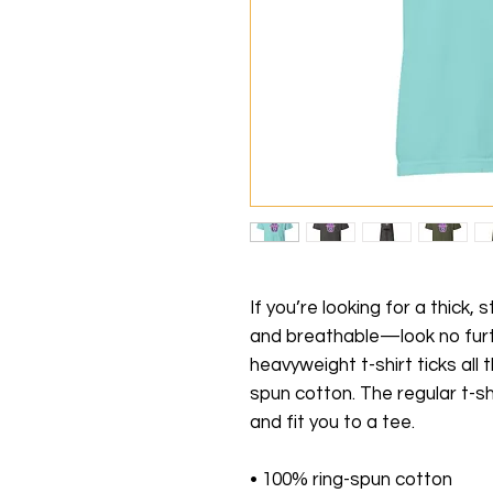
If you’re looking for a thick,
and breathable—look no furt
heavyweight t-shirt ticks all
spun cotton. The regular t-sh
and fit you to a tee.
• 100% ring-spun cotton