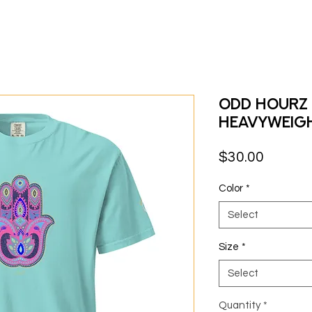
Odd Hourz 
heavyweig
Price
$30.00
Color
*
Select
Size
*
Select
Quantity
*