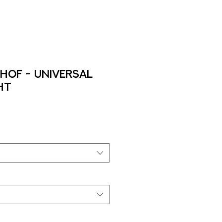
HOF - Universal
ht