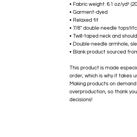
• Fabric weight: 6.1 oz/yd² (2
• Garment-dyed
• Relaxed fit
• 7/8″ double-needle topstitc
• Twill-taped neck and should
• Double-needle armhole, s
• Blank product sourced fr
This product is made especial
order, which is why it takes us 
Making products on demand in
overproduction, so thank you
decisions!