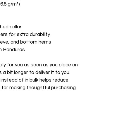
06.8 g/m²)
hed collar
ers for extra durability
leeve, and bottom hems
om Honduras
ly for you as soon as you place an 
a bit longer to deliver it to you. 
stead of in bulk helps reduce 
 for making thoughtful purchasing 