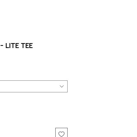
 Lite Tee