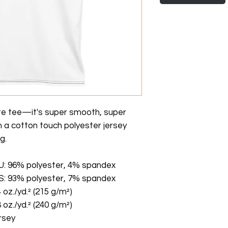
te tee—it's super smooth, super 
a cotton touch polyester jersey 
g. 
EU: 96% polyester, 4% spandex
US: 93% polyester, 7% spandex
 oz./yd.² (215 g/m²)
 oz./yd.² (240 g/m²)
rsey