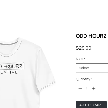
Odd Hourz -
Price
$29.00
Size
*
Select
Quantity
*
ART TO CART