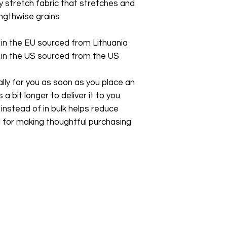
stretch fabric that stretches and 
ngthwise grains
in the EU sourced from Lithuania
in the US sourced from the US
ly for you as soon as you place an 
a bit longer to deliver it to you. 
stead of in bulk helps reduce 
 for making thoughtful purchasing 