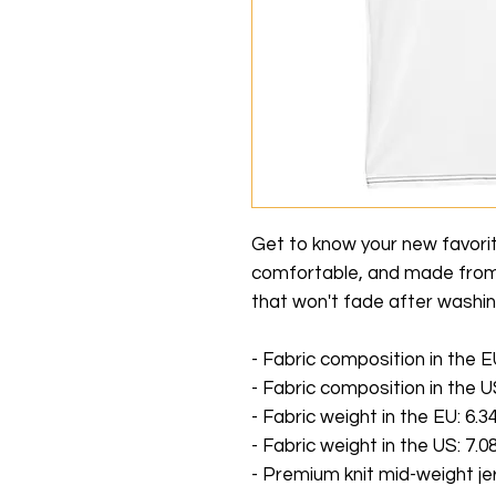
Get to know your new favori
comfortable, and made from 
that won't fade after washin
- Fabric composition in the 
- Fabric composition in the 
- Fabric weight in the EU: 6.34
- Fabric weight in the US: 7.08
- Premium knit mid-weight je