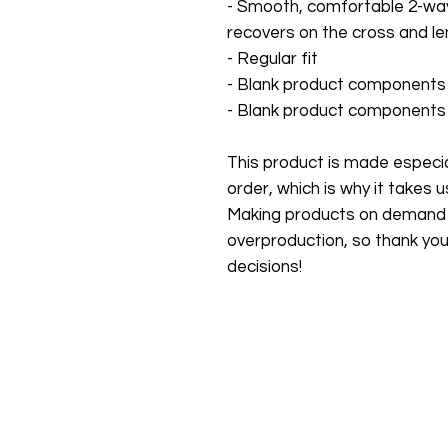
- Smooth, comfortable 2-way 
recovers on the cross and le
- Regular fit
- Blank product components 
- Blank product components 
This product is made especial
order, which is why it takes us 
Making products on demand in
overproduction, so thank you
decisions!