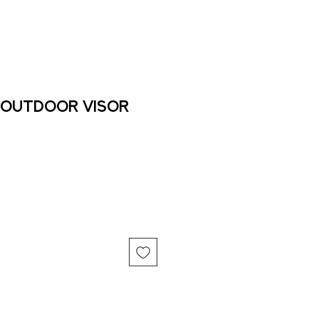
 Outdoor Visor