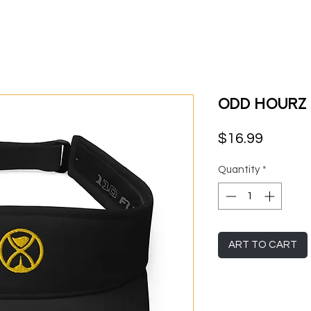
Odd Hourz
Price
$16.99
Quantity
*
ART TO CART