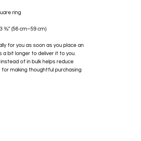
23 ⅜″ (56 cm–59 cm)
ly for you as soon as you place an 
a bit longer to deliver it to you. 
stead of in bulk helps reduce 
 for making thoughtful purchasing 