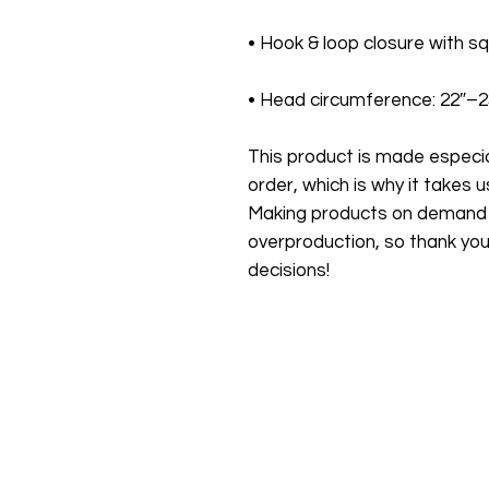
• Head circumference: 22″–
This product is made especial
order, which is why it takes us 
Making products on demand in
overproduction, so thank you
decisions!