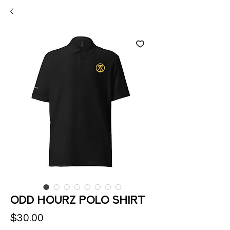
Odd Hourz polo shirt
Price
$30.00