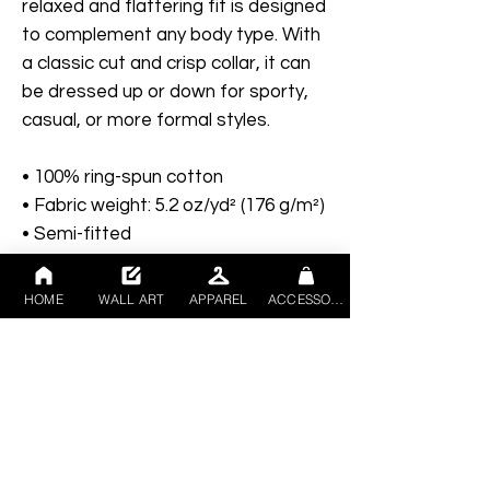
relaxed and flattering fit is designed 
to complement any body type. With 
a classic cut and crisp collar, it can 
be dressed up or down for sporty, 
casual, or more formal styles. 
• 100% ring-spun cotton
• Fabric weight: 5.2 oz/yd² (176 g/m²)
• Semi-fitted
• Side-seamed construction
• Placket with dyed-to-match 
HOME
WALL ART
APPAREL
ACCESSORIES
buttons
• The fabric is OEKO-TEX Standard 
100 certified
Disclaimer: Due to the fabric 
properties, the White color variant 
may appear off-white rather than 