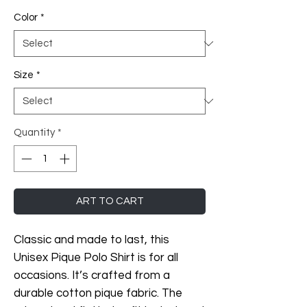
Color
*
Size
*
Quantity
*
ART TO CART
Classic and made to last, this 
Unisex Pique Polo Shirt is for all 
occasions. It’s crafted from a 
durable cotton pique fabric. The 