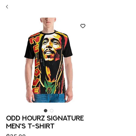
Odd Hourz Signature
Men's t-shirt