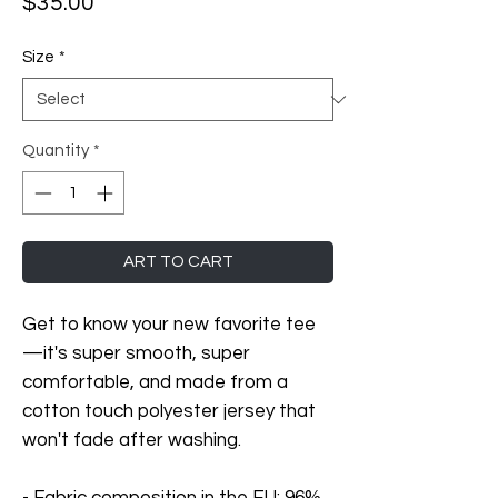
Price
$35.00
Size
*
Quantity
*
ART TO CART
Get to know your new favorite tee
—it's super smooth, super 
comfortable, and made from a 
cotton touch polyester jersey that 
won't fade after washing. 
- Fabric composition in the EU: 96% 