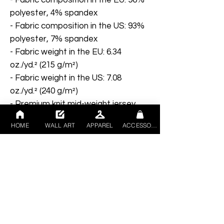
polyester, 4% spandex
- Fabric composition in the US: 93% 
polyester, 7% spandex
- Fabric weight in the EU: 6.34 
oz./yd.² (215 g/m²)
- Fabric weight in the US: 7.08 
oz./yd.² (240 g/m²)
- Premium knit mid-weight jersey
- Smooth, comfortable 2-way 
HOME
WALL ART
APPAREL
ACCESSORIES
stretch fabric that stretches and 
recovers on the cross and 
lengthwise grains
- Regular fit
- Blank product components in the 
EU sourced from Lithuania
- Blank product components in the 
US sourced from the US