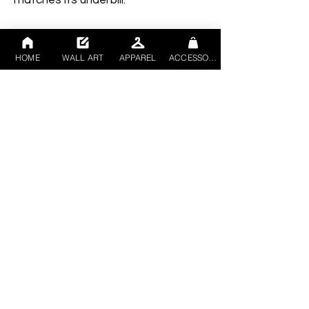
HOME
WALL ART
APPAREL
ACCESSORIES
• Structured, 6-panel, mid-profile 
• Blank product sourced from China