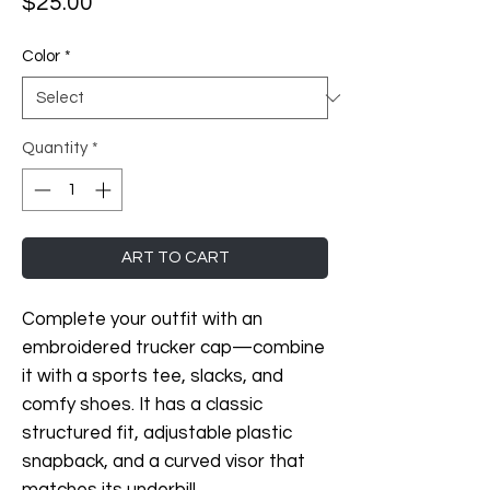
Price
$25.00
Color
*
Quantity
*
ART TO CART
Complete your outfit with an 
embroidered trucker cap—combine 
it with a sports tee, slacks, and 
comfy shoes. It has a classic 
structured fit, adjustable plastic 
snapback, and a curved visor that 