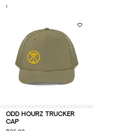
Odd Hourz Trucker
Cap