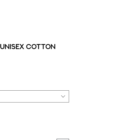
 Unisex cotton