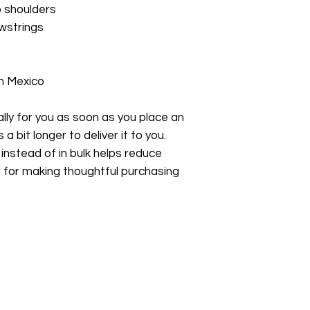
p shoulders
wstrings
m Mexico
ly for you as soon as you place an 
a bit longer to deliver it to you. 
stead of in bulk helps reduce 
 for making thoughtful purchasing 