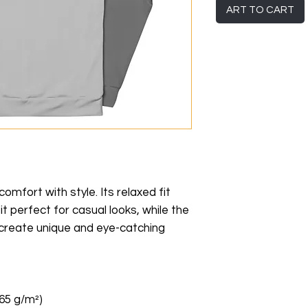
ART TO CART
mfort with style. Its relaxed fit 
t perfect for casual looks, while the 
u create unique and eye-catching 
265 g/m²)