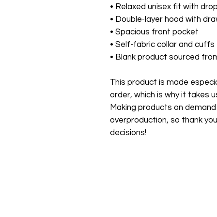
• Relaxed unisex fit with dro
• Double-layer hood with dra
• Spacious front pocket
• Self-fabric collar and cuffs
• Blank product sourced fro
This product is made especial
order, which is why it takes us 
Making products on demand in
overproduction, so thank you
decisions!