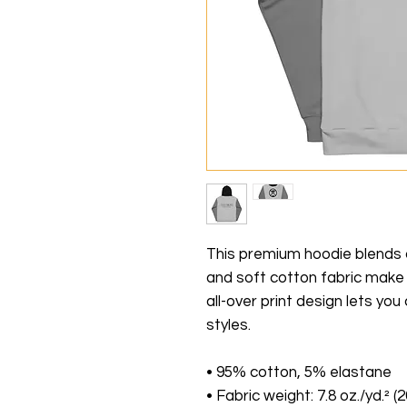
This premium hoodie blends co
and soft cotton fabric make i
all-over print design lets yo
styles.
• 95% cotton, 5% elastane
• Fabric weight: 7.8 oz./yd.² (