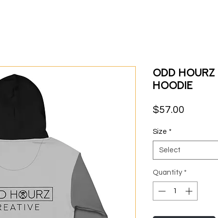
Odd Hourz
Hoodie
Price
$57.00
Size
*
Select
Quantity
*