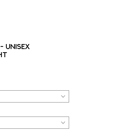
- Unisex
ht