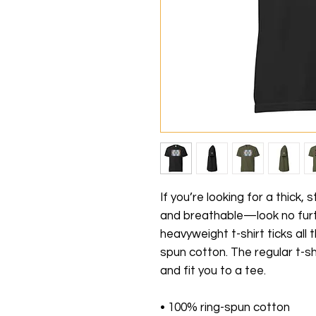
If you’re looking for a thick,
and breathable—look no furt
heavyweight t-shirt ticks all
spun cotton. The regular t-sh
and fit you to a tee.
• 100% ring-spun cotton