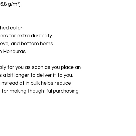
06.8 g/m²)
hed collar
ers for extra durability
leeve, and bottom hems
om Honduras
ly for you as soon as you place an 
a bit longer to deliver it to you. 
stead of in bulk helps reduce 
 for making thoughtful purchasing 