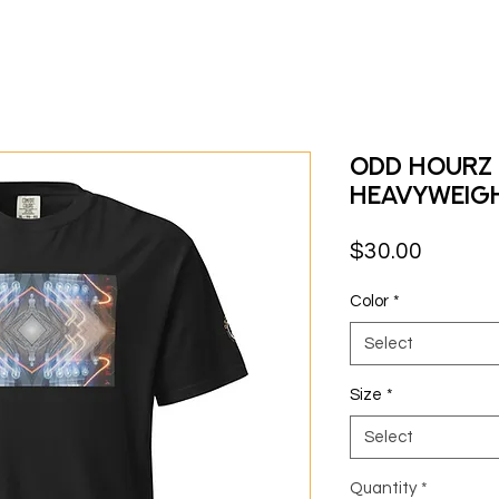
Odd Hourz 
heavyweig
Price
$30.00
Color
*
Select
Size
*
Select
Quantity
*