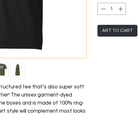
ART TO CART
 structured tee that’s also super soft 
her! The unisex garment-dyed 
 the boxes and is made of 100% ring-
irt style will complement most looks 