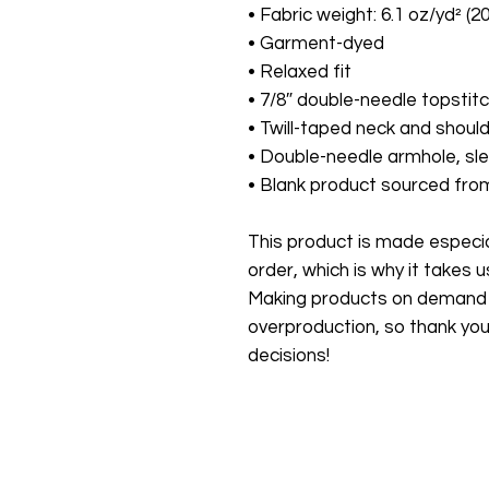
• Fabric weight: 6.1 oz/yd² (2
• Garment-dyed
• Relaxed fit
• 7/8″ double-needle topstitc
• Twill-taped neck and should
• Double-needle armhole, s
• Blank product sourced fr
This product is made especial
order, which is why it takes us 
Making products on demand in
overproduction, so thank you
decisions!