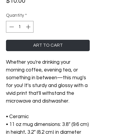
Price
$10.00
Quantity
*
ART TO CART
Whether you're drinking your 
morning coffee, evening tea, or 
something in between—this mug's 
for you! It's sturdy and glossy with a 
vivid print that'll withstand the 
microwave and dishwasher.
• Ceramic
• 11 oz mug dimensions: 3.8″ (9.6 cm) 
in height, 3.2″ (8.2 cm) in diameter