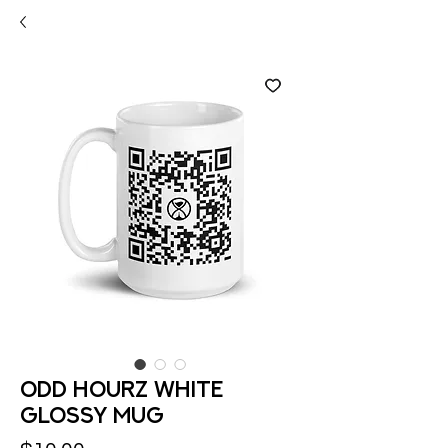
Odd hourz White
Glossy Mug