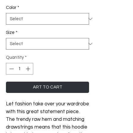
Color
*
Size
*
Quantity
*
ART TO CART
Let fashion take over your wardrobe 
with this great statement piece. 
The trendy raw hem and matching 
drawstrings means that this hoodie 