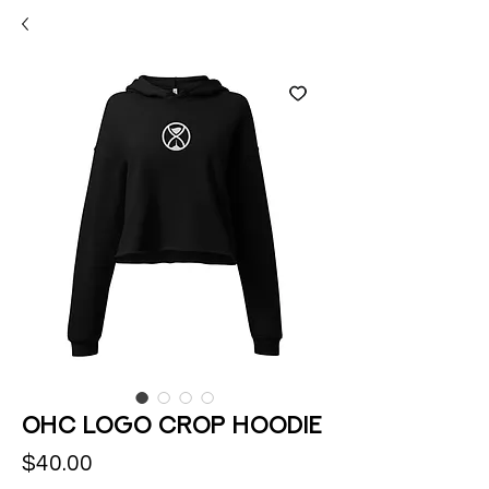
OHC logo Crop Hoodie
Price
$40.00