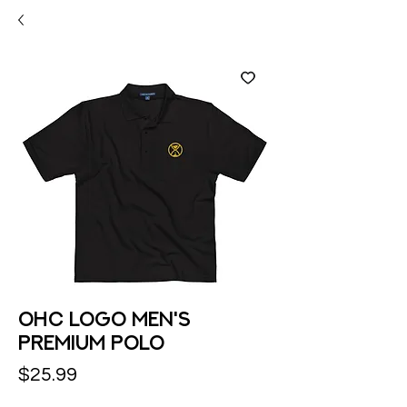
OHC logo Men's
Premium Polo
Price
$25.99