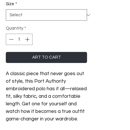
Size
*
Quantity
*
ART TO CART
A classic piece that never goes out 
of style, this Port Authority 
embroidered polo has it all—relaxed 
fit, silky fabric, and a comfortable 
length. Get one for yourself and 
watch how it becomes a true outfit 