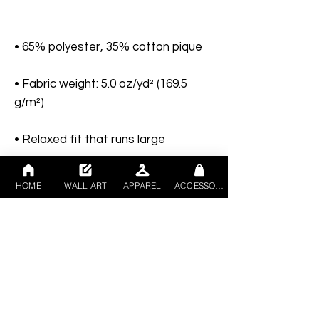
• Fabric weight: 5.0 oz/yd² (169.5 
HOME
WALL ART
APPAREL
ACCESSORIES
• Metal buttons with dyed-to-match 
• Blank product sourced from 