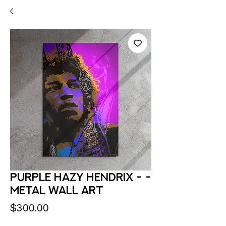
Purple Hazy Hendrix - -
Metal Wall Art
Price
$300.00