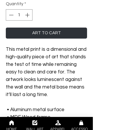
Quantity
*
ART TO CART
This metal print is a dimensional and 
high-quality piece of art that stands 
the test of time while remaining 
easy to clean and care for. The 
artwork looks luminescent against 
the wall and the metal base means 
it’ll last a long time.
 • Aluminum metal surface
 • MDF Wood frame
 • Can hang vertically or horizontally 
HOME
WALL ART
APPAREL
ACCESSORIES