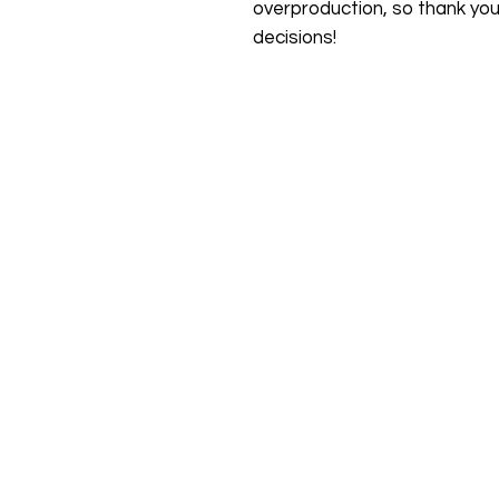
overproduction, so thank you
decisions!