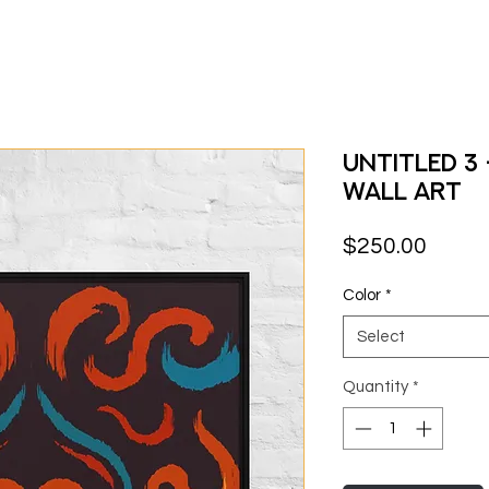
Untitled 3
Wall Art
Price
$250.00
Color
*
Select
Quantity
*