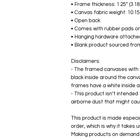
• Frame thickness: 1.25″ (3.1
• Canvas fabric weight: 10.15
• Open back
• Comes with rubber pads on
• Hanging hardware attache
• Blank product sourced fro
Disclaimers:
- The framed canvases with 
black inside around the canv
frames have a white inside 
- This product isn’t intended
airborne dust that might cause
This product is made especial
order, which is why it takes us 
Making products on demand in