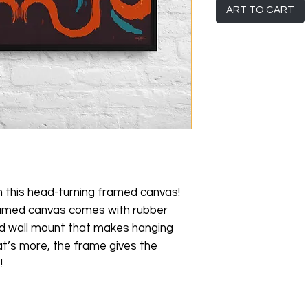
ART TO CART
h this head-turning framed canvas! 
framed canvas comes with rubber 
d wall mount that makes hanging 
t’s more, the frame gives the 
!