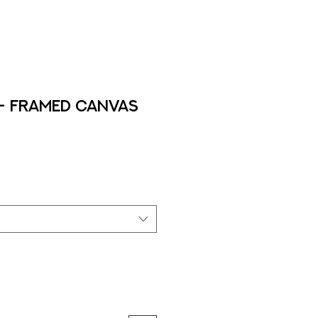
 - Framed Canvas