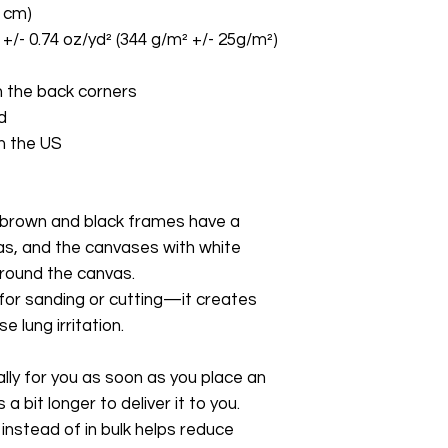
8 cm)
 +/- 0.74 oz/yd² (344 g/m² +/- 25g/m²)
 the back corners
d
m the US
brown and black frames have a 
as, and the canvases with white 
around the canvas.
 for sanding or cutting—it creates 
 lung irritation.
ly for you as soon as you place an 
a bit longer to deliver it to you. 
stead of in bulk helps reduce 