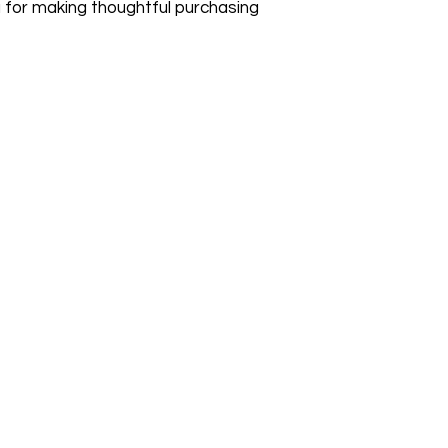
 for making thoughtful purchasing 