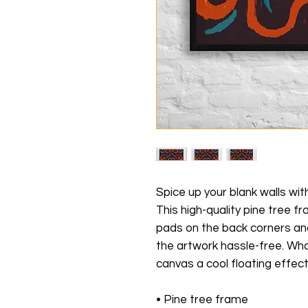
Spice up your blank walls wit
This high-quality pine tree 
pads on the back corners an
the artwork hassle-free. Wha
canvas a cool floating effect
• Pine tree frame