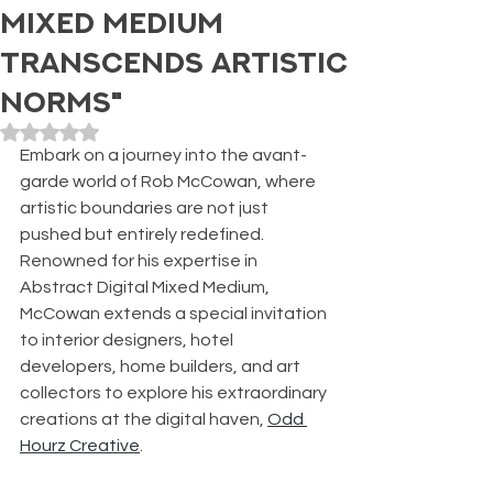
Mixed Medium
Transcends Artistic
Norms"
Rated NaN out of 5 stars.
Embark on a journey into the avant-
garde world of Rob McCowan, where 
artistic boundaries are not just 
pushed but entirely redefined. 
Renowned for his expertise in 
Abstract Digital Mixed Medium, 
McCowan extends a special invitation 
to interior designers, hotel 
developers, home builders, and art 
collectors to explore his extraordinary 
creations at the digital haven, 
Odd 
Hourz Creative
.