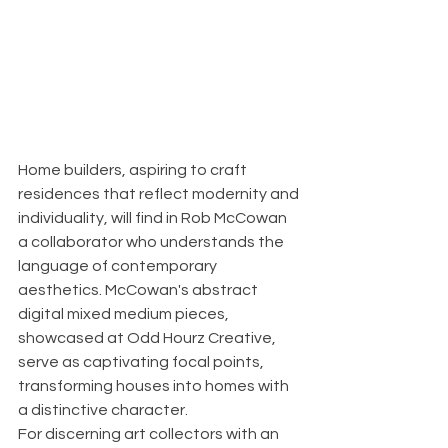
Home builders, aspiring to craft 
residences that reflect modernity and 
individuality, will find in Rob McCowan 
a collaborator who understands the 
language of contemporary 
aesthetics. McCowan's abstract 
digital mixed medium pieces, 
showcased at Odd Hourz Creative, 
serve as captivating focal points, 
transforming houses into homes with 
a distinctive character.
For discerning art collectors with an 