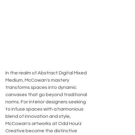
In the realm of Abstract Digital Mixed 
Medium, McCowan's mastery 
transforms spaces into dynamic 
canvases that go beyond traditional 
norms. For interior designers seeking 
to infuse spaces with a harmonious 
blend of innovation and style, 
McCowan's artworks at Odd Hourz 
Creative become the distinctive 