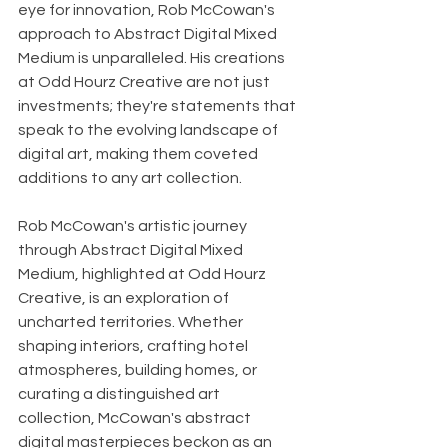
eye for innovation, Rob McCowan's 
approach to Abstract Digital Mixed 
Medium is unparalleled. His creations 
at Odd Hourz Creative are not just 
investments; they're statements that 
speak to the evolving landscape of 
digital art, making them coveted 
additions to any art collection.
Rob McCowan's artistic journey 
through Abstract Digital Mixed 
Medium, highlighted at Odd Hourz 
Creative, is an exploration of 
uncharted territories. Whether 
shaping interiors, crafting hotel 
atmospheres, building homes, or 
curating a distinguished art 
collection, McCowan's abstract 
digital masterpieces beckon as an 