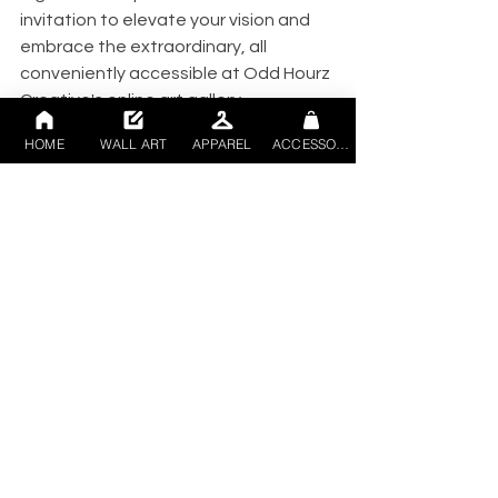
invitation to elevate your vision and 
embrace the extraordinary, all 
conveniently accessible at Odd Hourz 
Creative's online art gallery.
Art
digitalart
interiordesign
homedecor
hotels
HOME
WALL ART
APPAREL
ACCESSORIES
offices
artforbusiness
See All
Recent Posts