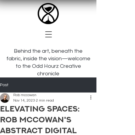
Behind the art, beneath the
fabric, inside the vision—welcome
to the Odd Hourz Creative
chronicle
Post
Rob mccowan
Nov 14, 2023
2 min read
Elevating Spaces:
Rob McCowan's
Abstract Digital