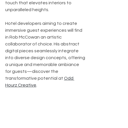
touch that elevates interiors to 
unparalleled heights.
Hotel developers aiming to create 
immersive guest experiences will find 
in Rob McCowan an artistic 
collaborator of choice. His abstract 
digital pieces seamlessly integrate 
into diverse design concepts, offering 
a unique and memorable ambiance 
for guests—discover the 
transformative potential at 
Odd 
Hourz Creative
.