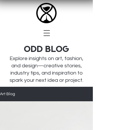
Odd BLOG
Explore insights on art, fashion,
and design—creative stories,
industry tips, and inspiration to
spark your next idea or project.
Art Blog