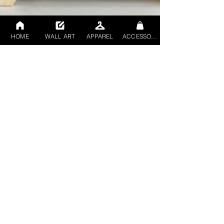
HOME
WALL ART
APPAREL
ACCESSORIES
Rob mccowan
Nov 14, 2023
2 min read
Elevating Spaces: Rob
McCowan's Abstract
Digital Mixed Medium
Transcends Artistic
Norms"
Embark on a journey into the avant-garde world